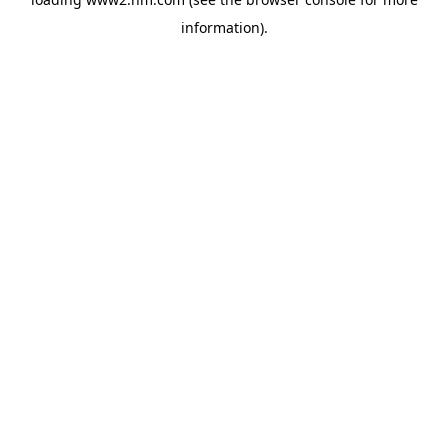
information)
.