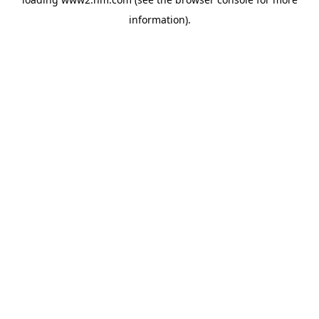
information)
.