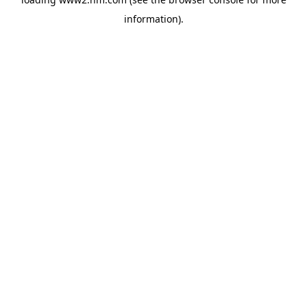
information)
.