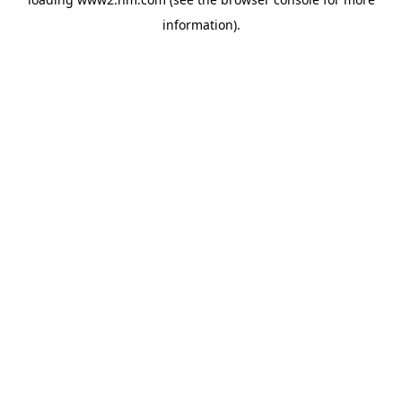
information)
.