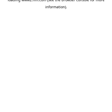
information)
.