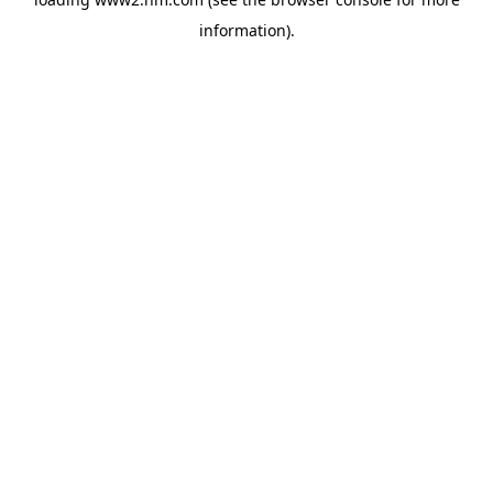
information)
.