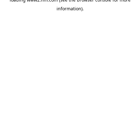
information)
.