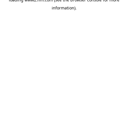
information)
.