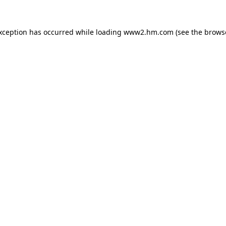
exception has occurred
while loading
www2.hm.com
(see the brows