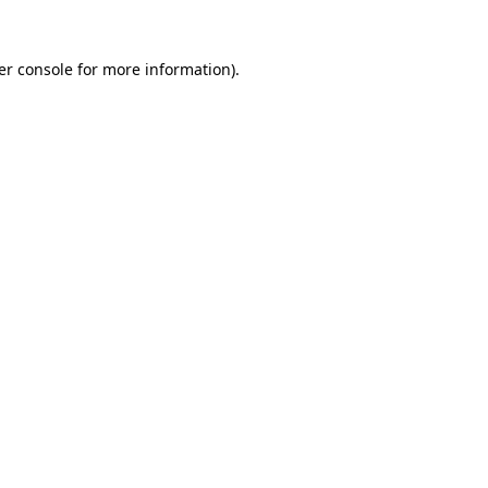
er console for more information)
.