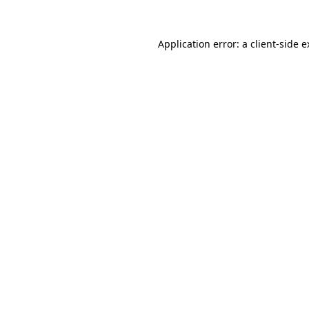
Application error: a client-side 