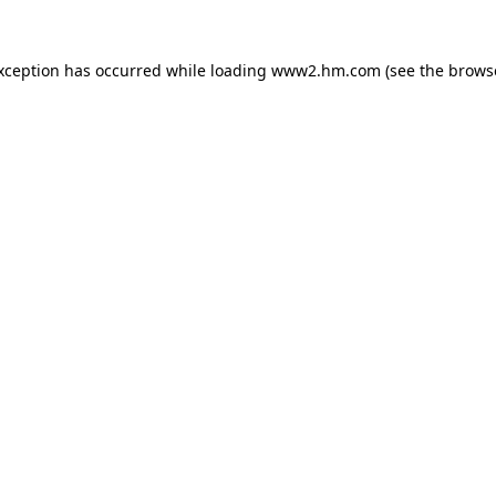
exception has occurred
while loading
www2.hm.com
(see the brows