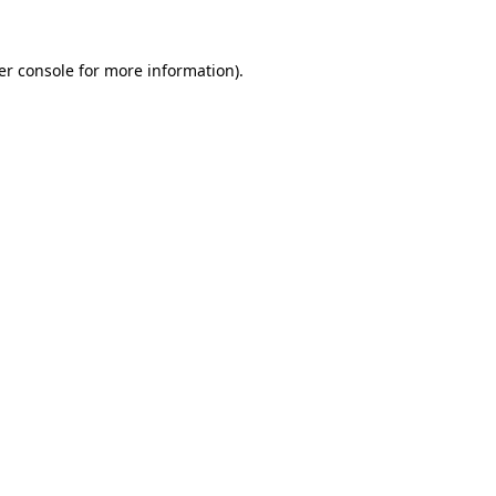
er console for more information)
.