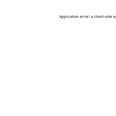
Application error: a client-side 