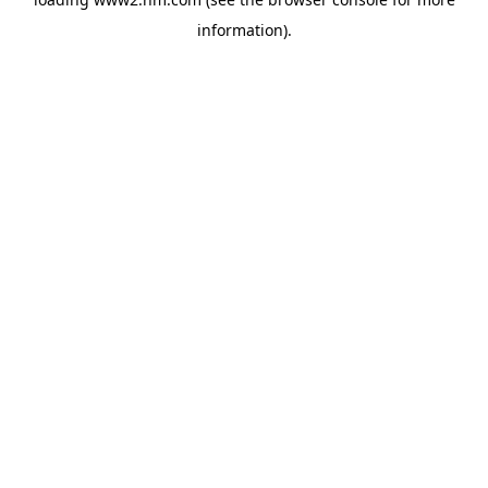
information)
.