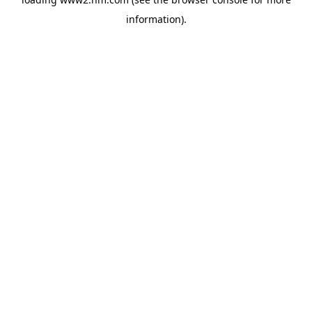
information)
.