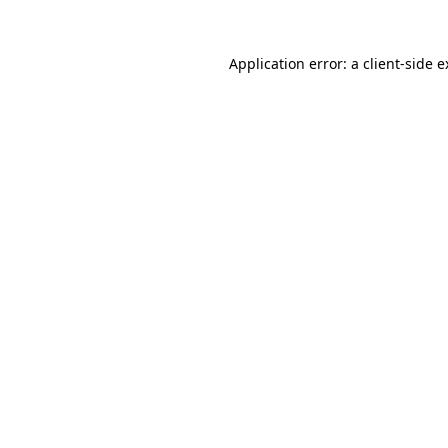
Application error: a client-side 