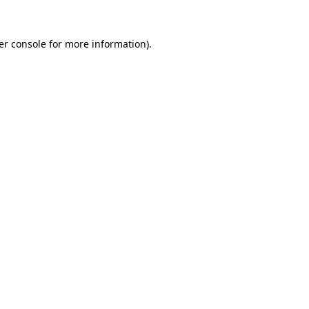
er console for more information)
.