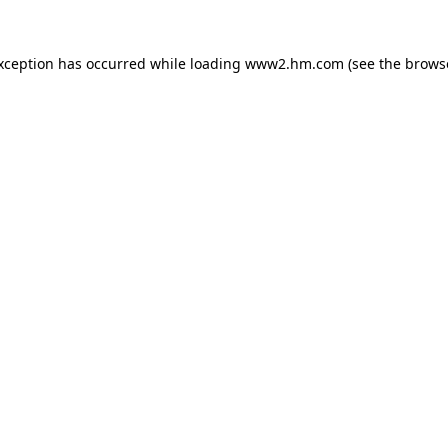
exception has occurred
while loading
www2.hm.com
(see the brows