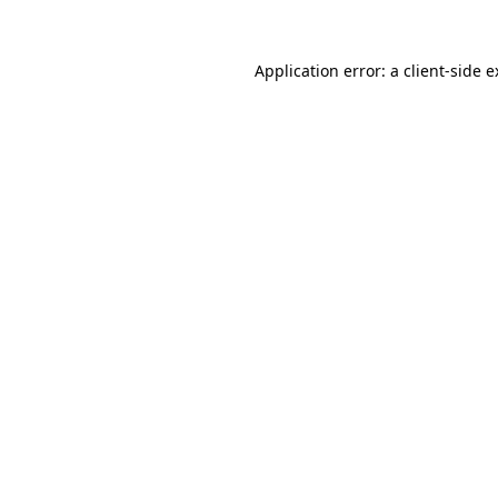
Application error: a client-side 