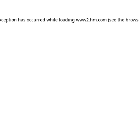
exception has occurred
while loading
www2.hm.com
(see the brows