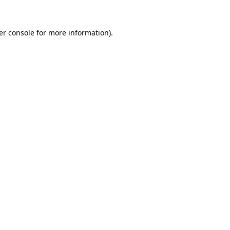
er console for more information)
.