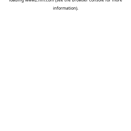
information)
.