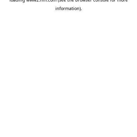
information)
.