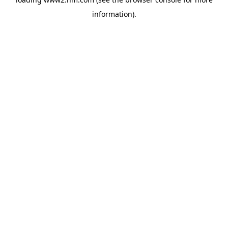
information)
.