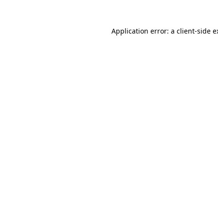
Application error: a client-side 