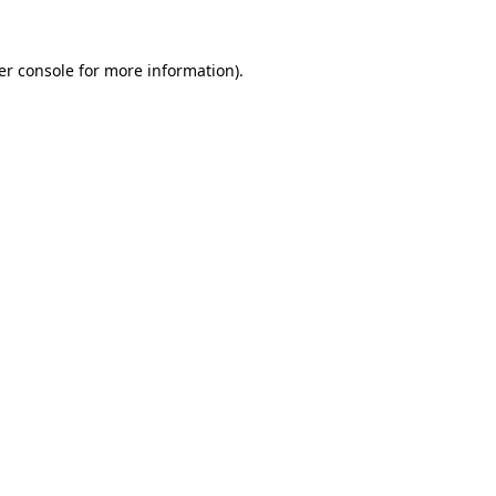
er console for more information)
.