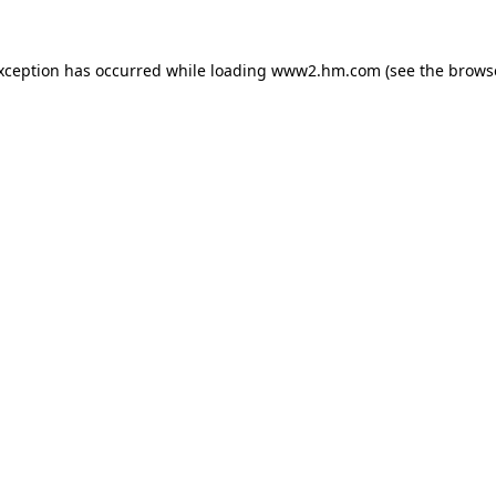
exception has occurred
while loading
www2.hm.com
(see the brows