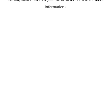
information)
.