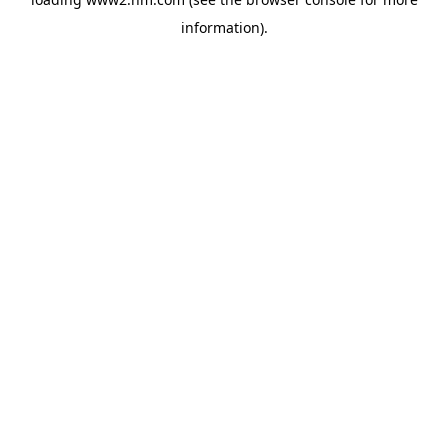
information)
.