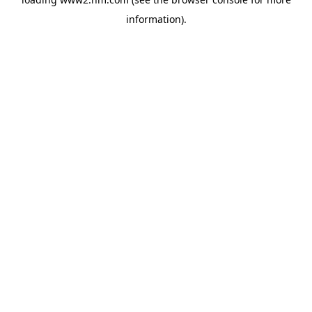
information)
.