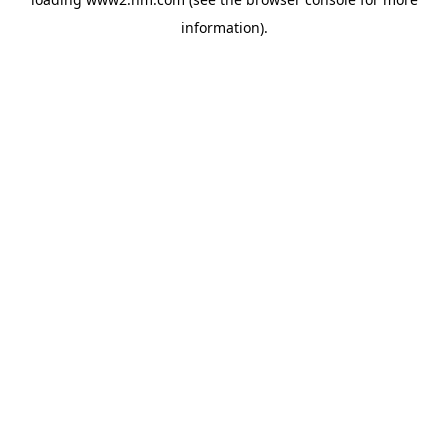
information)
.