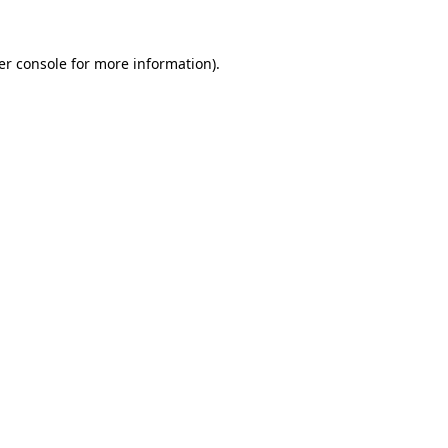
er console for more information)
.