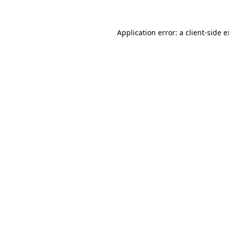
Application error: a client-side 