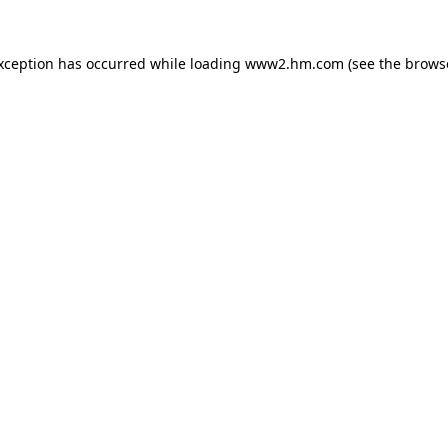
exception has occurred
while loading
www2.hm.com
(see the brows