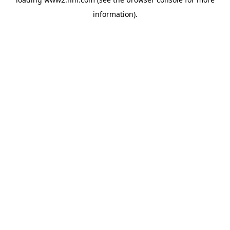
information)
.