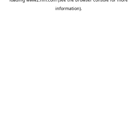
information)
.