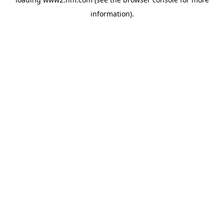
information)
.