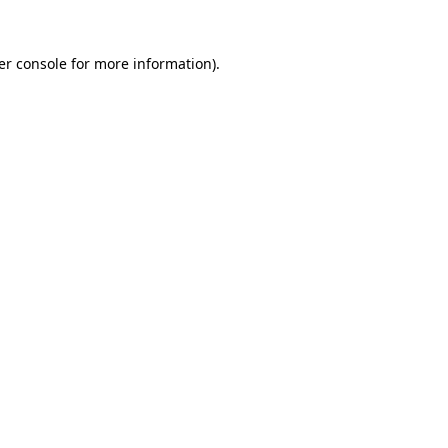
er console for more information)
.