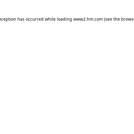
exception has occurred
while loading
www2.hm.com
(see the brows