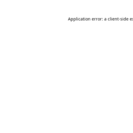
Application error: a client-side 