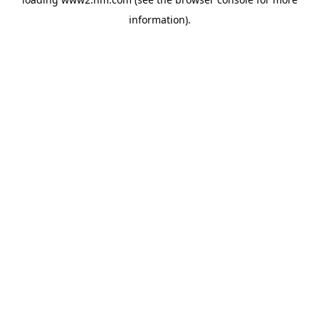
information)
.