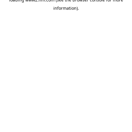
information)
.