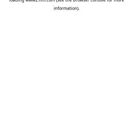
information)
.