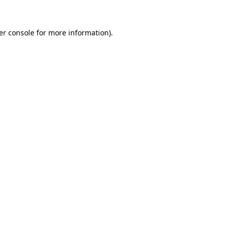
er console for more information)
.