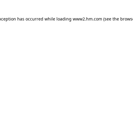
exception has occurred
while loading
www2.hm.com
(see the brows