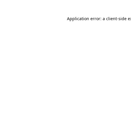
Application error: a client-side 