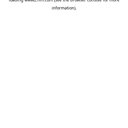
information)
.