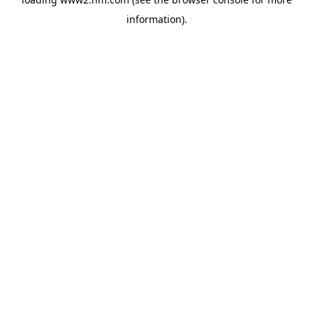
information)
.