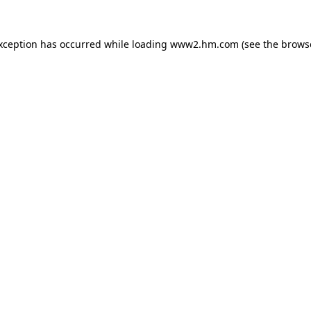
exception has occurred
while loading
www2.hm.com
(see the brows