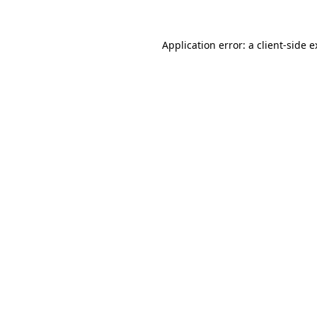
Application error: a client-side 