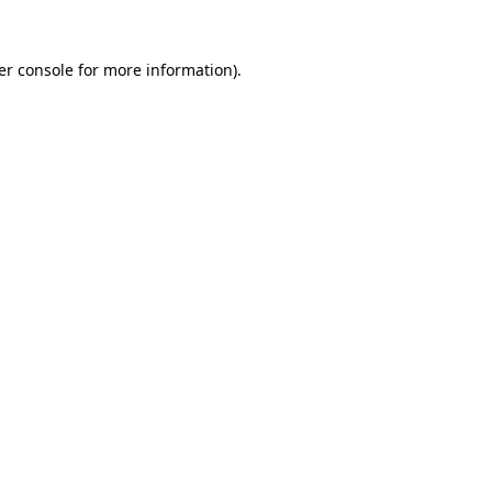
er console for more information)
.