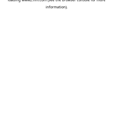
information)
.