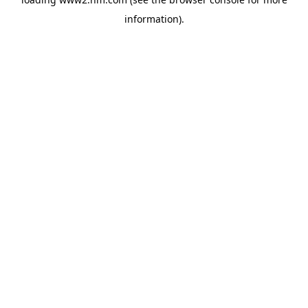
information)
.