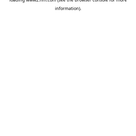
information)
.