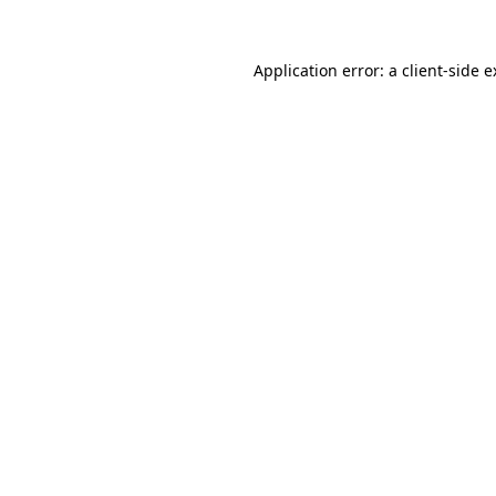
Application error: a client-side 