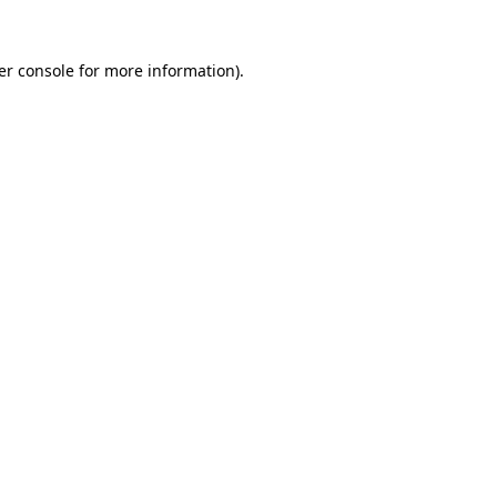
er console for more information)
.