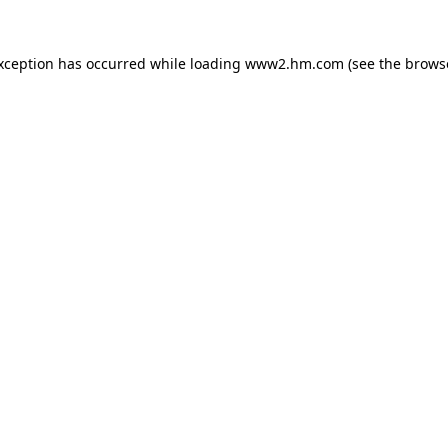
exception has occurred
while loading
www2.hm.com
(see the brows