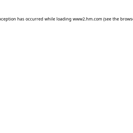
exception has occurred
while loading
www2.hm.com
(see the brows