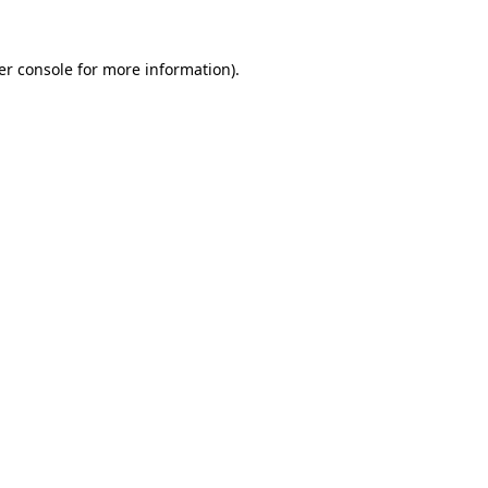
er console for more information)
.