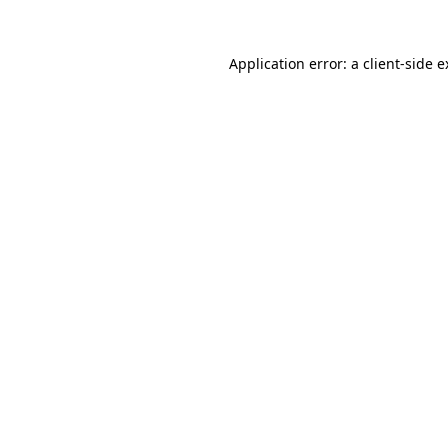
Application error: a client-side 