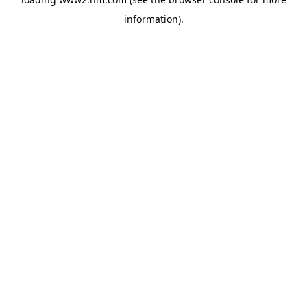
information)
.