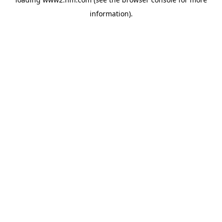
information)
.