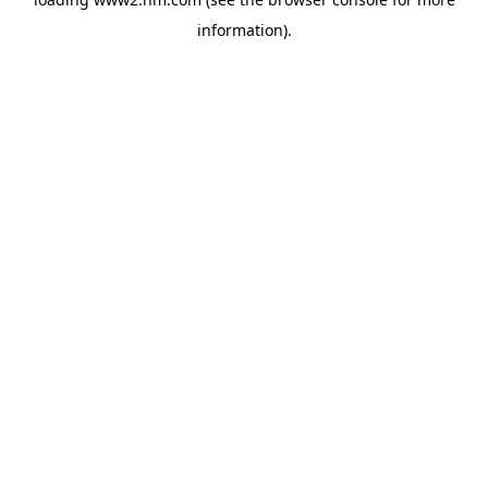
information)
.