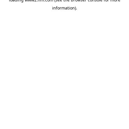
information)
.