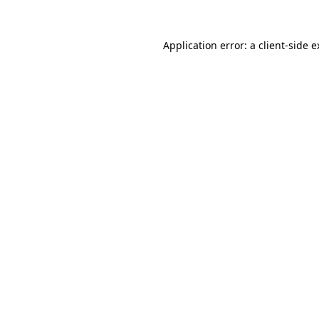
Application error: a client-side 