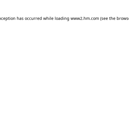
exception has occurred
while loading
www2.hm.com
(see the brows