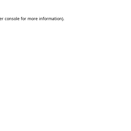
er console for more information)
.