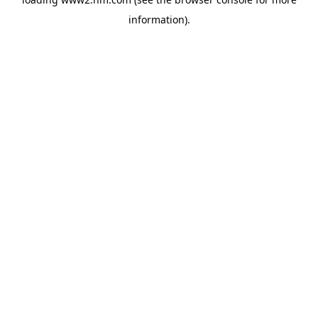
information)
.