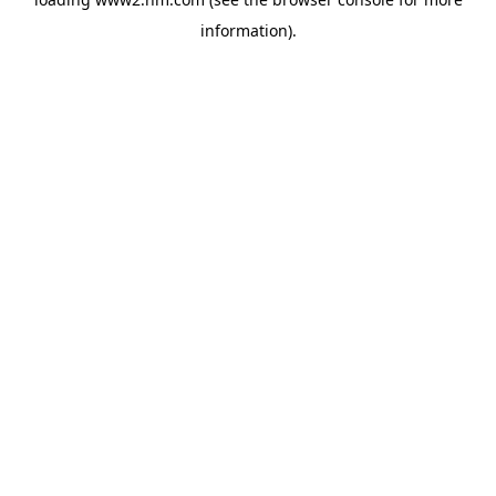
information)
.