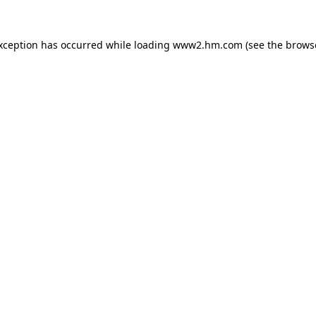
exception has occurred
while loading
www2.hm.com
(see the brows