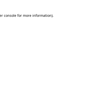
er console for more information)
.