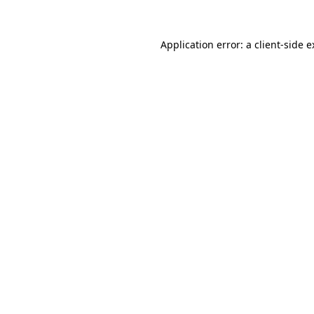
Application error: a client-side 