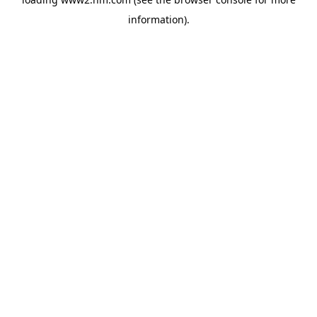
information)
.