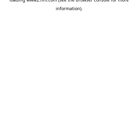
information)
.