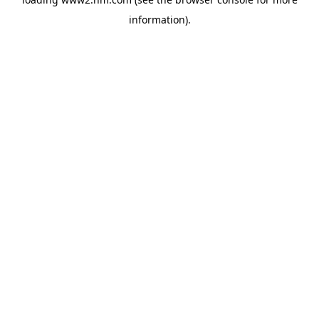
information)
.